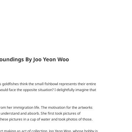
rroundings By Joo Yeon Woo
as goldfishes think the small fishbowl represents their entire
uld face the opposite situation? I delightfully imagine that
rom her immigration life. The motivation for the artworks
 understand and absorb. She first took pictures of
these pictures in a cup of water and took photos of those.
rt making as act of collecting. Joo Yeon Woo, whose hobby is