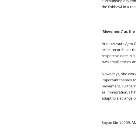
surrounding environm
the fishbowl in a rea
‘Movement’ as the
Another work
April 
artist records her t
respective date in a
own small stories an
Nowadays, she works 
important themes for
movement. Furthermor
as immigration, I h
adapt to a strange p
Soyun Kim (2009, Ma