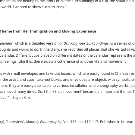
ents do not belong to me, and I drink the surroundings in a cup, the situation is r
l world, I wanted to show such an irony.”
 Theme from Her Immigration and Moving Experience
Calendar
, which is a detailed version of
Drinking Your Surroundings
, is a series o
houghts and works to do. In the diary, she recorded all places that she visited in 
 calendar. Different cups placed on different dates of the calendar represent the ar
d feelings. Like this, there exists a coherence of another life and movement.
with small envelopes and take-out boxes, which are easily found in Chinese resta
 the artist, and cups, take-out boxes, and envelopes are objects with symbolic sto
e, they are easily applicable to various installation and photography works. Jo
ave moved many times. So, I think that ‘movement’ became an important theme. Th
lace.” – Soyun Kim
y), “Interview”,
Monthly Photography
, Vol. 496, pp. 110-117, Published in Korean