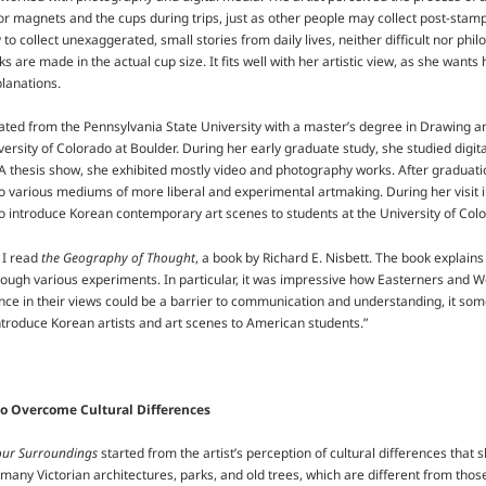
tor magnets and the cups during trips, just as other people may collect post-stamp
to collect unexaggerated, small stories from daily lives, neither difficult nor phi
ks are made in the actual cup size. It fits well with her artistic view, as she wants 
lanations.
ted from the Pennsylvania State University with a master’s degree in Drawing an
versity of Colorado at Boulder. During her early graduate study, she studied dig
 thesis show, she exhibited mostly video and photography works. After graduatio
o various mediums of more liberal and experimental artmaking. During her visit 
o introduce Korean contemporary art scenes to students at the University of Col
 I read
the Geography of Thought
, a book by Richard E. Nisbett. The book explain
hrough various experiments. In particular, it was impressive how Easterners and W
nce in their views could be a barrier to communication and understanding, it som
introduce Korean artists and art scenes to American students.”
o Overcome Cultural Differences
our Surroundings
started from the artist’s perception of cultural differences that
 many Victorian architectures, parks, and old trees, which are different from thos