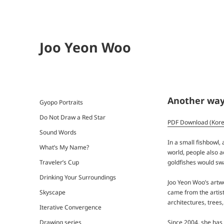
Joo Yeon Woo
Another way 
Gyopo Portraits
Do Not Draw a Red Star
PDF Download (Kor
Sound Words
In a small fishbowl, 
What’s My Name?
world, people also a
goldfishes would swa
Traveler’s Cup
Drinking Your Surroundings
Joo Yeon Woo’s art
came from the artist
Skyscape
architectures, trees
Iterative Convergence
Drawing series
Since 2004, she has 