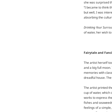
she was surprised th
“I became to think th
but well, I was inte
absorbing the cultur
Drinking Your Surro
of water, her wish to
Fairytale and Fanci
The artist herself t
and a big full moon
memories with classi
dreadful house. The 
The artist printed t
cup of water, which 
works to express the
fishes and seaweeds,
feelings of a simple,