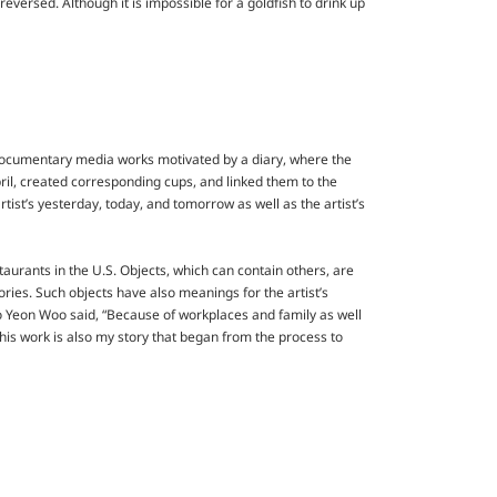
eversed. Although it is impossible for a goldfish to drink up
f documentary media works motivated by a diary, where the
April, created corresponding cups, and linked them to the
tist’s yesterday, today, and tomorrow as well as the artist’s
urants in the U.S. Objects, which can contain others, are
ries. Such objects have also meanings for the artist’s
o Yeon Woo said, “Because of workplaces and family as well
is work is also my story that began from the process to