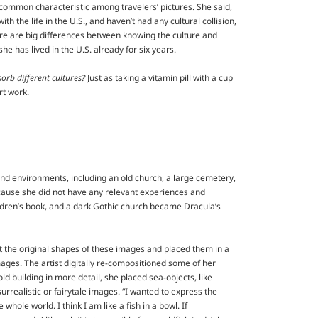
e common characteristic among travelers’ pictures. She said,
th the life in the U.S., and haven’t had any cultural collision,
here are big differences between knowing the culture and
e has lived in the U.S. already for six years.
orb different cultures?
Just as taking a vitamin pill with a cup
rt work.
and environments, including an old church, a large cemetery,
cause she did not have any relevant experiences and
ildren’s book, and a dark Gothic church became Dracula’s
ut the original shapes of these images and placed them in a
mages. The artist digitally re-compositioned some of her
ld building in more detail, she placed sea-objects, like
rrealistic or fairytale images. “I wanted to express the
whole world. I think I am like a fish in a bowl. If