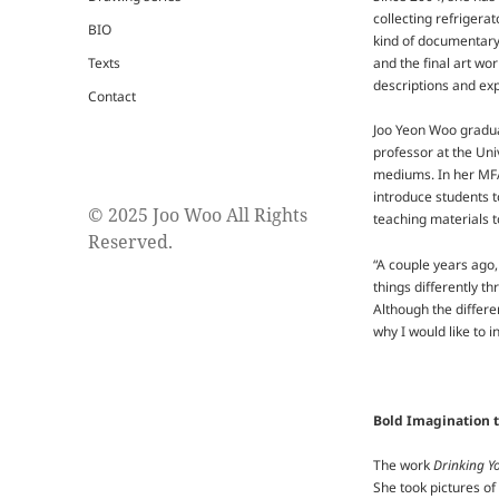
collecting refrigera
BIO
kind of documentary 
Texts
and the final art wor
descriptions and exp
Contact
Joo Yeon Woo gradua
professor at the Uni
mediums. In her MFA
introduce students t
© 2025 Joo Woo All Rights
teaching materials t
Reserved.
“A couple years ago,
things differently t
Although the differe
why I would like to 
Bold Imagination t
The work
Drinking Y
She took pictures of