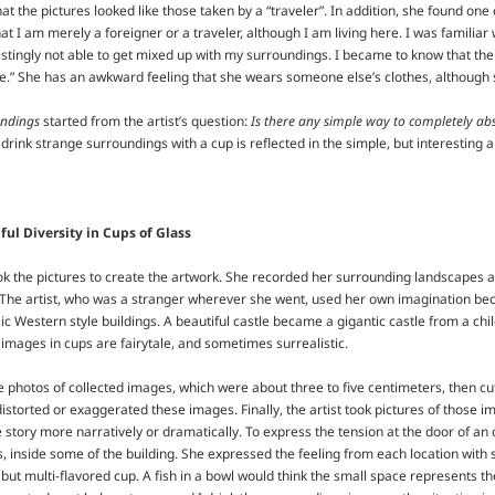
at the pictures looked like those taken by a “traveler”. In addition, she found on
at I am merely a foreigner or a traveler, although I am living here. I was familiar wi
restingly not able to get mixed up with my surroundings. I became to know that t
e.” She has an awkward feeling that she wears someone else’s clothes, although sh
undings
started from the artist’s question:
Is there any simple way to completely abs
 drink strange surroundings with a cup is reflected in the simple, but interesting a
ful Diversity in Cups of Glass
ook the pictures to create the artwork. She recorded her surrounding landscapes 
. The artist, who was a stranger wherever she went, used her own imagination be
c Western style buildings. A beautiful castle became a gigantic castle from a ch
images in cups are fairytale, and sometimes surrealistic.
he photos of collected images, which were about three to five centimeters, then c
distorted or exaggerated these images. Finally, the artist took pictures of those i
 story more narratively or dramatically. To express the tension at the door of an o
 inside some of the building. She expressed the feeling from each location with su
 but multi-flavored cup. A fish in a bowl would think the small space represents the 