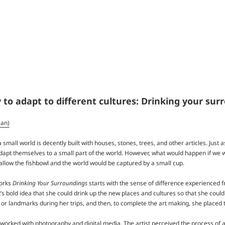
to adapt to different cultures: Drinking your su
ean)
a small world is decently built with houses, stones, trees, and other articles. Just 
dapt themselves to a small part of the world. However, what would happen if we wo
llow the fishbowl and the world would be captured by a small cup.
works
Drinking Your Surroundings
starts with the sense of difference experienced f
’s bold idea that she could drink up the new places and cultures so that she could
, or landmarks during her trips, and then, to complete the art making, she placed 
worked with photography and digital media. The artist perceived the process of a