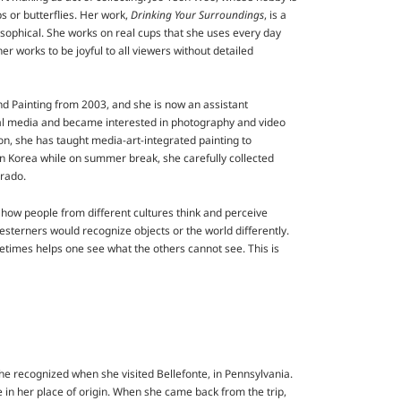
s or butterflies. Her work,
Drinking Your Surroundings
, is a
losophical. She works on real cups that she uses every day
her works to be joyful to all viewers without detailed
d Painting from 2003, and she is now an assistant
ital media and became interested in photography and video
n, she has taught media-art-integrated painting to
in Korea while on summer break, she carefully collected
orado.
s how people from different cultures think and perceive
esterners would recognize objects or the world differently.
etimes helps one see what the others cannot see. This is
 she recognized when she visited Bellefonte, in Pennsylvania.
e in her place of origin. When she came back from the trip,